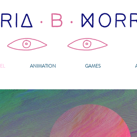
EL
ANIMATION
GAMES