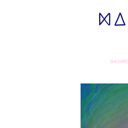
SHOWRE