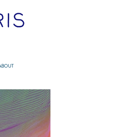
ABOUT