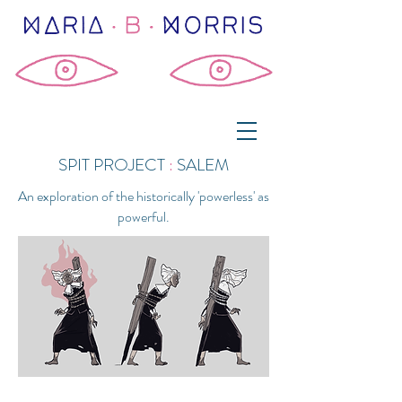
SPIT PROJECT
:
SALEM
An exploration of the historically 'powerless' as
powerful.